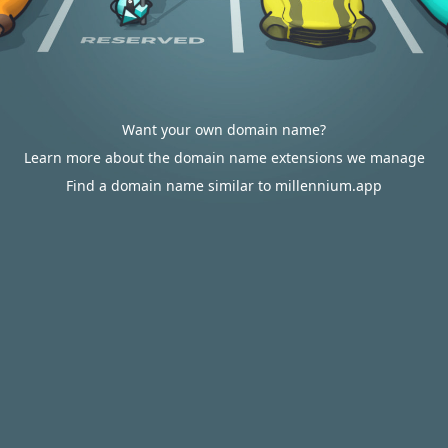
Want your own domain name?
Learn more about the domain name extensions we manage
Find a domain name similar to millennium.app