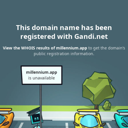
This domain name has been
registered with Gandi.net
View the WHOIS results of millennium.app
to get the domain’s
public registration information.
millennium.app
is unavailable